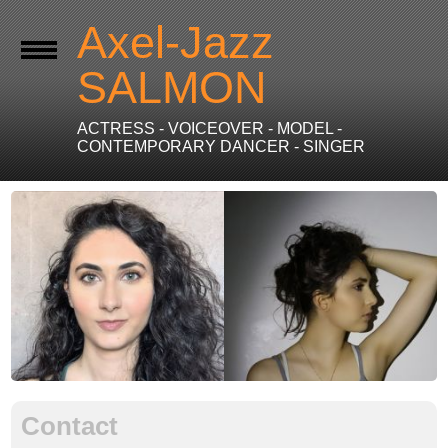
Axel-Jazz
SALMON
ACTRESS - VOICEOVER - MODEL -
CONTEMPORARY DANCER - SINGER
Contact