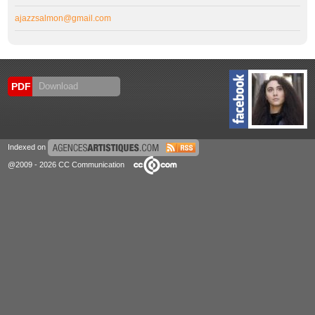
ajazzsalmon@gmail.com
PDF
Download
Indexed on
@2009 - 2026 CC Communication