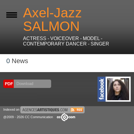
Axel-Jazz
SALMON
ACTRESS - VOICEOVER - MODEL -
CONTEMPORARY DANCER - SINGER
0
News
PDF
Download
Indexed on
@2009 - 2026 CC Communication